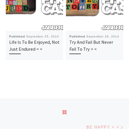
Published
September 25, 2014
Published
September 26, 2014
Life Is To Be Enjoyed, Not
Try And Fail But Never
Just Endured < <
Fail To Try < <
Post navigation
BACK TO POST LIST
Ne
BE HAPPY < <