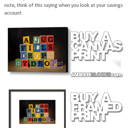
note, think of this saying when you look at your savings
account.