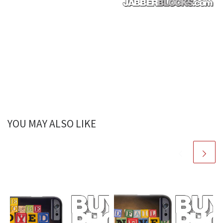
YOU MAY ALSO LIKE