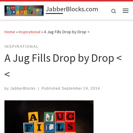
JabberBlocks.com
Skip to content
Search
Me
Home
»
Inspirational
»
A Jug Fills Drop by Drop <
INSPIRATIONAL
A Jug Fills Drop by Drop <
<
by
JabberBlocks
|
Published
September 24, 2014