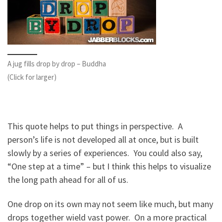
A jug fills drop by drop – Buddha
(Click for larger)
This quote helps to put things in perspective. A
person’s life is not developed all at once, but is built
slowly by a series of experiences. You could also say,
“One step at a time” – but I think this helps to visualize
the long path ahead for all of us.
One drop on its own may not seem like much, but many
drops together wield vast power. On a more practical