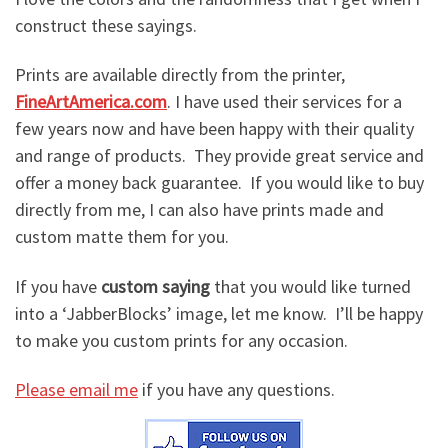
construct these sayings.
Prints are available directly from the printer,
FineArtAmerica.com
. I have used their services for a
few years now and have been happy with their quality
and range of products. They provide great service and
offer a money back guarantee. If you would like to buy
directly from me, I can also have prints made and
custom matte them for you.
If you have
custom saying
that you would like turned
into a ‘JabberBlocks’ image, let me know. I’ll be happy
to make you custom prints for any occasion.
Please email me
if you have any questions.