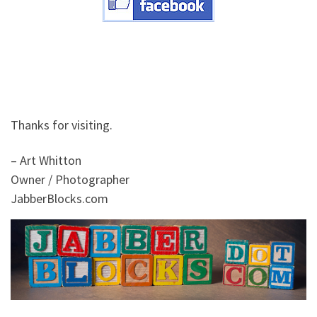
Thanks for visiting.
– Art Whitton
Owner / Photographer
JabberBlocks.com