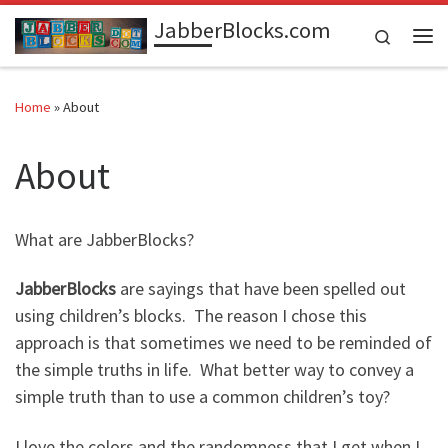
JabberBlocks.com
Skip to content
Search
Me
Home
»
About
About
What are JabberBlocks?
JabberBlocks
are sayings that have been spelled out
using children’s blocks. The reason I chose this
approach is that sometimes we need to be reminded of
the simple truths in life. What better way to convey a
simple truth than to use a common children’s toy?
I love the colors and the randomness that I get when I