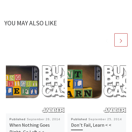
YOU MAY ALSO LIKE
Published
September 26, 2014
Published
September 25, 2014
When Nothing Goes
Don’t Fail, Learn < <
Right, Go Left < <