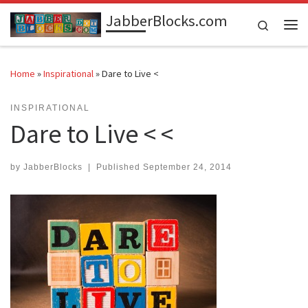
JabberBlocks.com
Skip to content
Search
Me
Home
»
Inspirational
»
Dare to Live <
INSPIRATIONAL
Dare to Live < <
by
JabberBlocks
|
Published
September 24, 2014