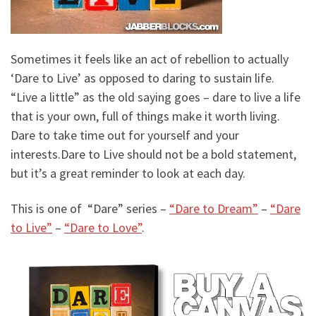
Sometimes it feels like an act of rebellion to actually
‘Dare to Live’ as opposed to daring to sustain life.
“Live a little” as the old saying goes – dare to live a life
that is your own, full of things make it worth living.
Dare to take time out for yourself and your
interests.
Dare to Live should not be a bold statement,
but it’s a great reminder to look at each day.
This is one of “Dare” series –
“Dare to Dream”
–
“Dare
to Live”
–
“Dare to Love”
.