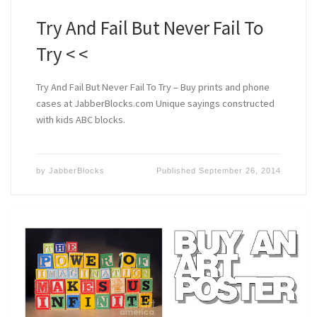
Try And Fail But Never Fail To
Try < <
Try And Fail But Never Fail To Try – Buy prints and phone
cases at JabberBlocks.com Unique sayings constructed
with kids ABC blocks.
by
JabberBlocks
Published
September 26, 2014