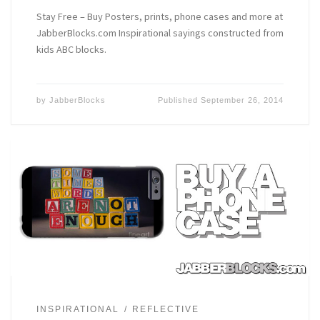
Stay Free – Buy Posters, prints, phone cases and more at
JabberBlocks.com Inspirational sayings constructed from
kids ABC blocks.
by
JabberBlocks
Published
September 26, 2014
INSPIRATIONAL
REFLECTIVE