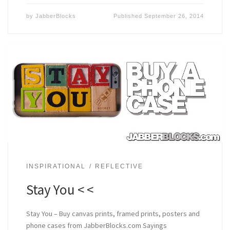
by
JabberBlocks
Published
September 26, 2014
INSPIRATIONAL
REFLECTIVE
Stay You < <
Stay You – Buy canvas prints, framed prints, posters and
phone cases from JabberBlocks.com Sayings