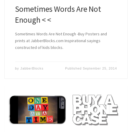
Sometimes Words Are Not
Enough < <
Sometimes Words Are Not Enough -Buy Posters and
prints at JabberBlocks.com Inspirational sayings
constructed of kids blocks.
by
JabberBlocks
Published
September 25, 2014