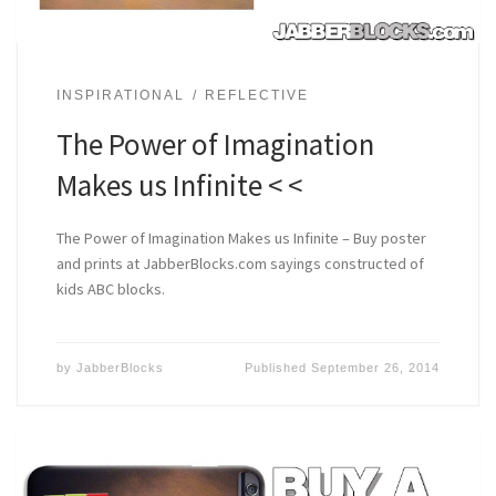
INSPIRATIONAL
REFLECTIVE
The Power of Imagination
Makes us Infinite < <
The Power of Imagination Makes us Infinite – Buy poster
and prints at JabberBlocks.com sayings constructed of
kids ABC blocks.
by
JabberBlocks
Published
September 26, 2014