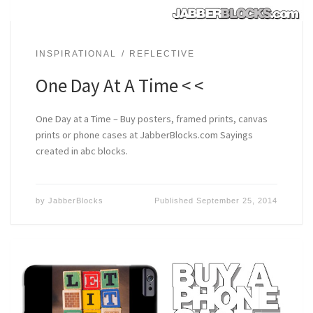
INSPIRATIONAL
REFLECTIVE
One Day At A Time < <
One Day at a Time – Buy posters, framed prints, canvas
prints or phone cases at JabberBlocks.com Sayings
created in abc blocks.
by
JabberBlocks
Published
September 25, 2014