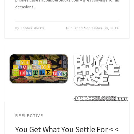
occasions.
by
JabberBlocks
Published
September 30, 2014
REFLECTIVE
You Get What You Settle For < <