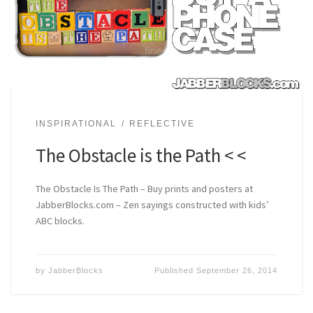
INSPIRATIONAL
REFLECTIVE
The Obstacle is the Path < <
The Obstacle Is The Path – Buy prints and posters at
JabberBlocks.com – Zen sayings constructed with kids’
ABC blocks.
by
JabberBlocks
Published
September 26, 2014