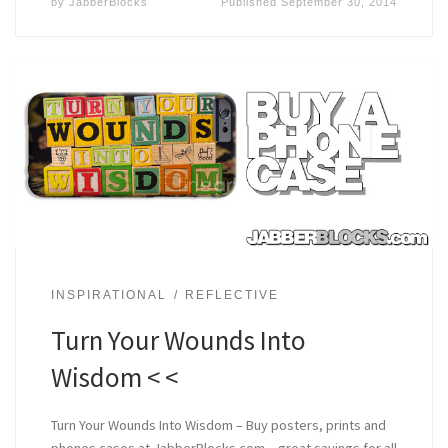
by
JabberBlocks
Published
September 30, 2014
INSPIRATIONAL
REFLECTIVE
Turn Your Wounds Into
Wisdom < <
Turn Your Wounds Into Wisdom – Buy posters, prints and
phones cases at JabberBlocks.com – great sayings for all