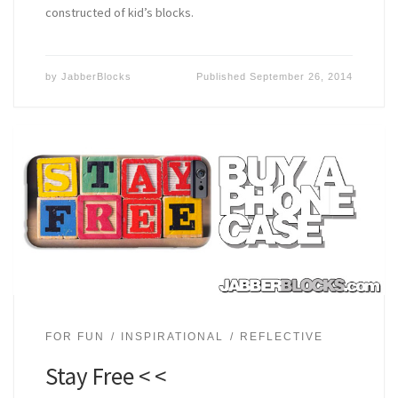
constructed of kid’s blocks.
by
JabberBlocks
Published
September 26, 2014
FOR FUN
INSPIRATIONAL
REFLECTIVE
Stay Free < <