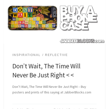
INSPIRATIONAL
REFLECTIVE
Don’t Wait, The Time Will
Never Be Just Right < <
Don’t Wait, The Time Will Never Be Just Right – Buy
posters and prints of this saying at JabberBlocks.com