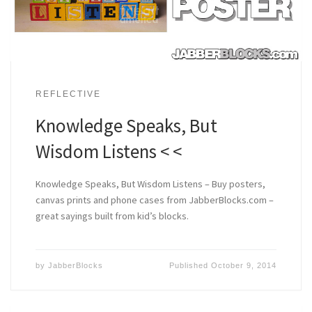
REFLECTIVE
Knowledge Speaks, But
Wisdom Listens < <
Knowledge Speaks, But Wisdom Listens – Buy posters,
canvas prints and phone cases from JabberBlocks.com –
great sayings built from kid’s blocks.
by
JabberBlocks
Published
October 9, 2014