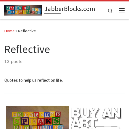
JabberBlocks.com
Skip to content
Search
Me
Home
»
Reflective
Reflective
13 posts
Quotes to help us reflect on life.