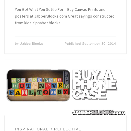
You Get What You Settle For – Buy Canvas Prints and
posters at JabberBlocks.com Great sayings constructed
from kids alphabet blocks.
by
JabberBlocks
Published
September 30, 2014
INSPIRATIONAL
REFLECTIVE