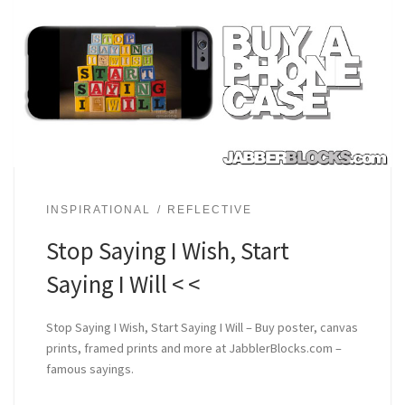
INSPIRATIONAL
REFLECTIVE
Stop Saying I Wish, Start
Saying I Will < <
Stop Saying I Wish, Start Saying I Will – Buy poster, canvas
prints, framed prints and more at JabblerBlocks.com –
famous sayings.