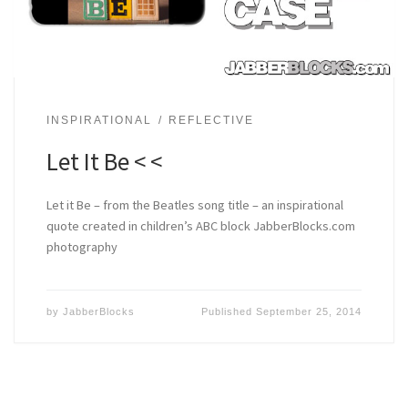
INSPIRATIONAL
REFLECTIVE
Let It Be < <
Let it Be – from the Beatles song title – an inspirational
quote created in children’s ABC block JabberBlocks.com
photography
by
JabberBlocks
Published
September 25, 2014