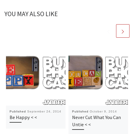
YOU MAY ALSO LIKE
Published
September 24, 2014
Published
October 9, 2014
Be Happy < <
Never Cut What You Can
Untie < <