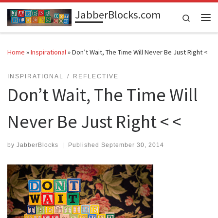
JabberBlocks.com
Skip to content
Search
Me
Home
»
Inspirational
»
Don’t Wait, The Time Will Never Be Just Right <
INSPIRATIONAL
REFLECTIVE
Don’t Wait, The Time Will
Never Be Just Right < <
by
JabberBlocks
|
Published
September 30, 2014