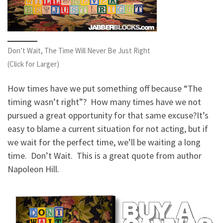
Don’t Wait, The Time Will Never Be Just Right
(Click for Larger)
How times have we put something off because “The
timing wasn’t right”? How many times have we not
pursued a great opportunity for that same excuse?
It’s
easy to blame a current situation for not acting, but if
we wait for the perfect time, we’ll be waiting a long
time. Don’t Wait. This is a great quote from author
Napoleon Hill.