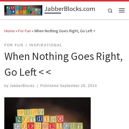
JabberBlocks.com
Skip to content
Search
Me
Home
»
For Fun
»
When Nothing Goes Right, Go Left <
FOR FUN
INSPIRATIONAL
When Nothing Goes Right,
Go Left < <
by
JabberBlocks
|
Published
September 26, 2014