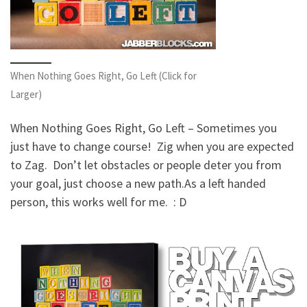
When Nothing Goes Right, Go Left (Click for
Larger)
When Nothing Goes Right, Go Left – Sometimes you
just have to change course! Zig when you are expected
to Zag. Don’t let obstacles or people deter you from
your goal, just choose a new path.
As a left handed
person, this works well for me. : D