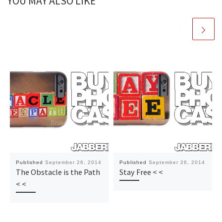
YOU MAY ALSO LIKE
Published
September 26, 2014
Published
September 26, 2014
The Obstacle is the Path
Stay Free < <
< <