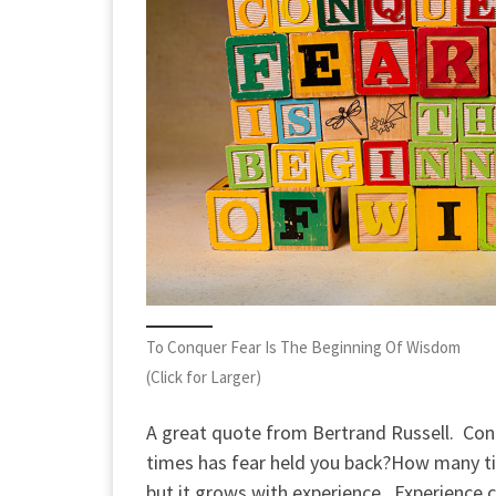
To Conquer Fear Is The Beginning Of Wisdom
(Click for Larger)
A great quote from Bertrand Russell. Con
times has fear held you back?
How many ti
but it grows with experience. Experience 