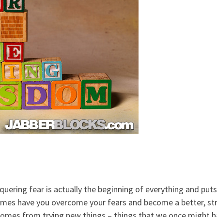
quering fear is actually the beginning of everything and p
mes have you overcome your fears and become a better, str
comes from trying new things – things that we once might h