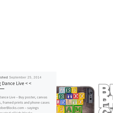
ished
September 25, 2014
g Dance Live < <
Dance Live – Buy poster, canvas
s, framed prints and phone cases
abberBlocks.com – sayings
ructed of kids blocks.