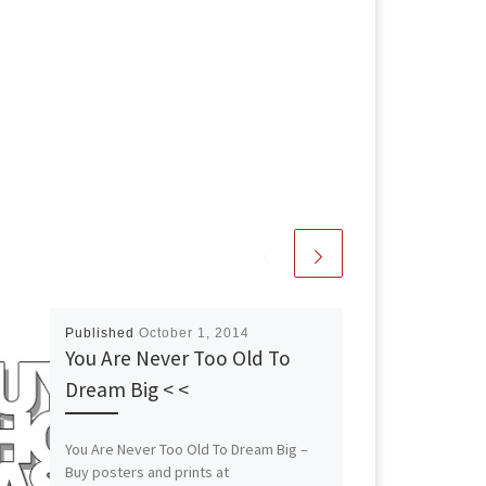
Published
October 1, 2014
You Are Never Too Old To
Dream Big < <
You Are Never Too Old To Dream Big –
Buy posters and prints at