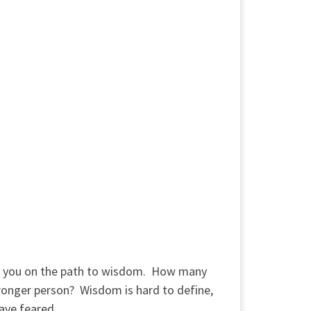
uts you on the path to wisdom. How many
onger person? Wisdom is hard to define,
ave feared.