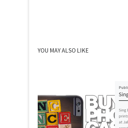
YOU MAY ALSO LIKE
Publ
Sin
Sing 
print
at J
const