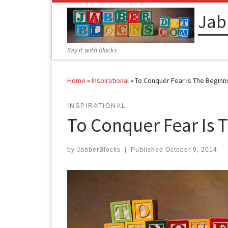
Skip to content
Jab
Say it with blocks
Home
»
Inspirational
»
To Conquer Fear Is The Begin
INSPIRATIONAL
To Conquer Fear Is 
by
JabberBlocks
|
Published
October 9, 2014