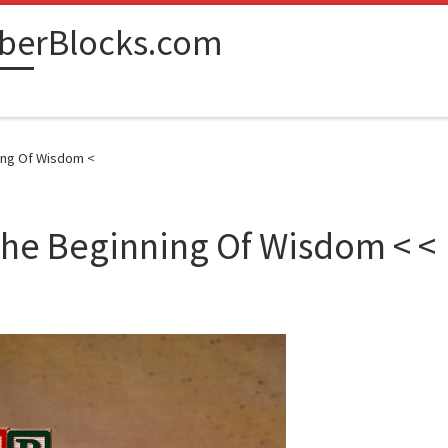
berBlocks.com
ning Of Wisdom <
The Beginning Of Wisdom < <