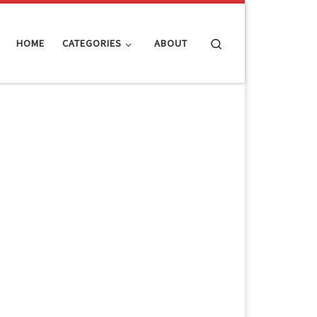
Search
HOME
CATEGORIES
ABOUT