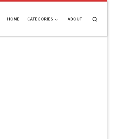
Search
HOME
CATEGORIES
ABOUT