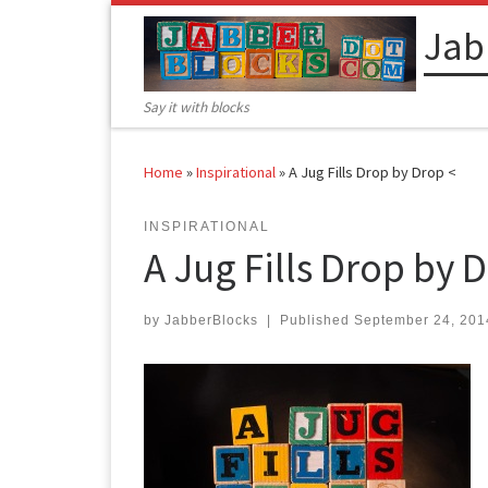
Skip to content
Jab
Say it with blocks
Home
»
Inspirational
»
A Jug Fills Drop by Drop <
INSPIRATIONAL
A Jug Fills Drop by D
by
JabberBlocks
|
Published
September 24, 201