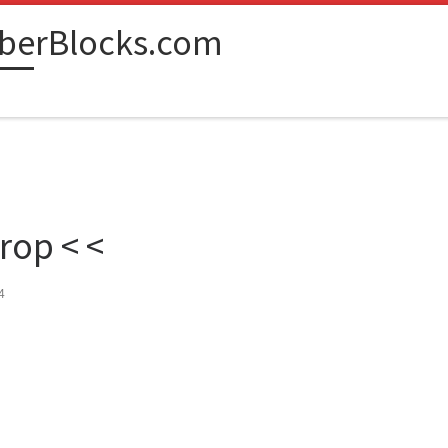
berBlocks.com
rop < <
4