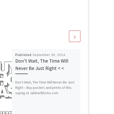
Published
September 30, 2014
Don’t Wait, The Time Will
Never Be Just Right < <
Don’t Wait, The Time Will Never Be Just
Right – Buy posters and prints of this
saying at JabberBlocks.com