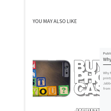
YOU MAY ALSO LIKE
Publ
Why
Why N
print
Jabb
from 