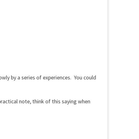
slowly by a series of experiences. You could
ctical note, think of this saying when