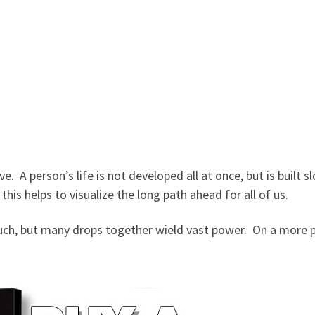
e. A person’s life is not developed all at once, but is built 
 this helps to visualize the long path ahead for all of us.
h, but many drops together wield vast power. On a more pra