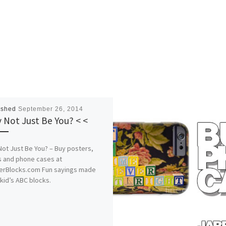
ished
September 26, 2014
 Not Just Be You? < <
ot Just Be You? – Buy posters,
s and phone cases at
erBlocks.com Fun sayings made
kid’s ABC blocks.