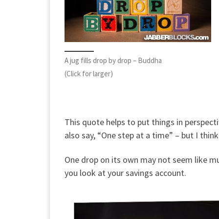
A jug fills drop by drop – Buddha
(Click for larger)
This quote helps to put things in perspectiv
also say, “One step at a time” – but I think
One drop on its own may not seem like muc
you look at your savings account.